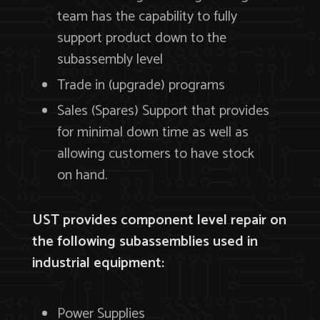
team has the capability to fully
support product down to the
subassembly level
Trade in (upgrade) programs
Sales (Spares) Support that provides
for minimal down time as well as
allowing customers to have stock
on hand.
UST provides component level repair on
the following subassemblies used in
industrial equipment:
Power Supplies