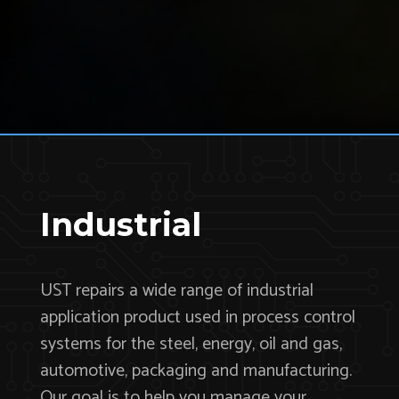
Industrial
UST repairs a wide range of industrial
application product used in process control
systems for the steel, energy, oil and gas,
automotive, packaging and manufacturing.
Our goal is to help you manage your