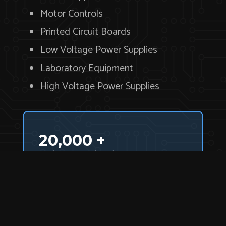
Motor Controls
Printed Circuit Boards
Low Voltage Power Supplies
Laboratory Equipment
High Voltage Power Supplies
20,000 +
Quality parts and products.
Need a particular product or part? Search
our inventory.
Product Index