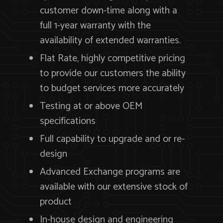
customer down-time along with a
full 1-year warranty with the
availability of extended warranties.
Flat Rate, highly competitive pricing
to provide our customers the ability
to budget services more accurately
Testing at or above OEM
specifications
Full capability to upgrade and or re-
design
Advanced Exchange programs are
available with our extensive stock of
product
In-house design and engineering