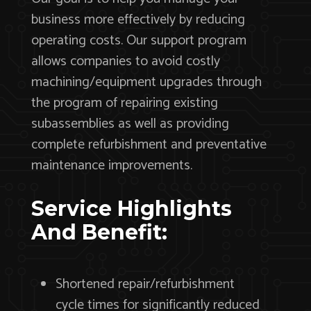
business more effectively by reducing
operating costs. Our support program
allows companies to avoid costly
machining/equipment upgrades through
the program of repairing existing
subassemblies as well as providing
complete refurbishment and preventative
maintenance improvements.
Service Highlights
And Benefit:
Shortened repair/refurbishment
cycle times for significantly reduced