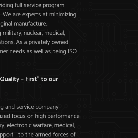
viding full service program
 We are experts at minimizing
riginal manufacture.
ilitary, nuclear, medical,
tions. As a privately owned
mer needs as well as being ISO
uality – First” to our
ing and service company
alized focus on high performance
, electronic warfare, medical,
upport to the armed forces of