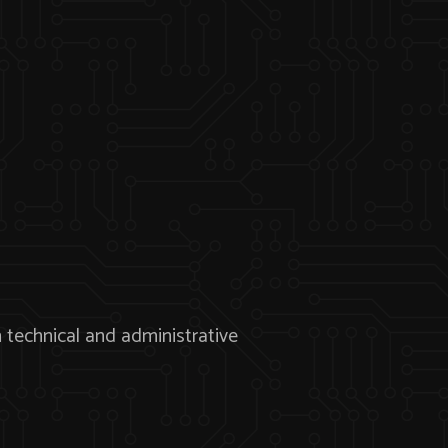
echnical and administrative