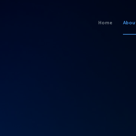
Home
Abou