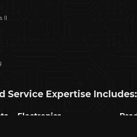
s II
g
 Service Expertise Includes:
ts
Electronics
Prod
Manufacturing And
Sup
Integration