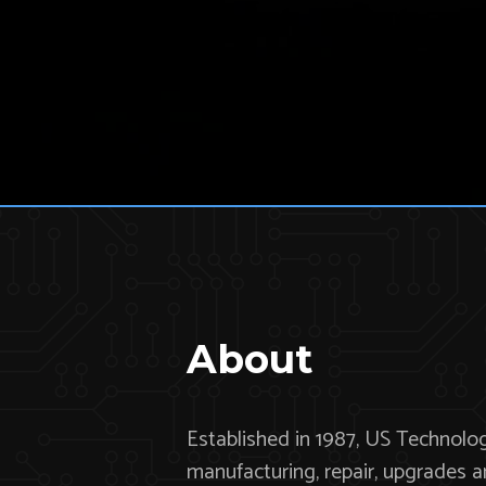
About
Established in 1987, US Technologi
manufacturing, repair, upgrades 