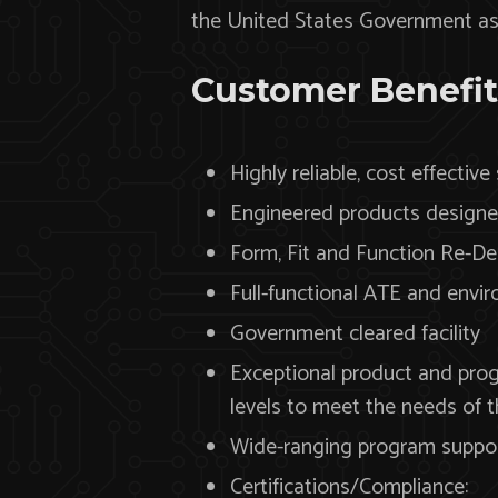
the United States Government as w
Customer Benefit
Highly reliable, cost effective
Engineered products designed
Form, Fit and Function Re-De
Full-functional ATE and envi
Government cleared facility
Exceptional product and pro
levels to meet the needs of 
Wide-ranging program support
Certifications/Compliance: