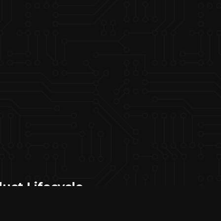
uct Lifecycle
port