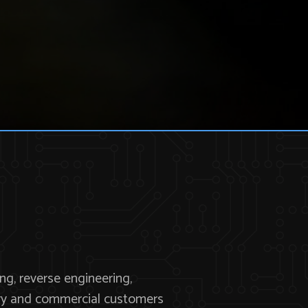
ng, reverse engineering,
tary and commercial customers