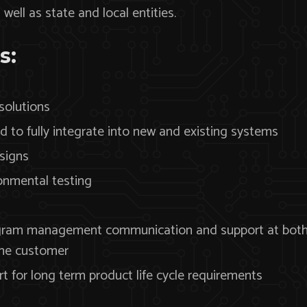
ell as state and local entities.
s:
 solutions
 to fully integrate into new and existing systems
signs
ronmental testing
gram management communication and support at both t
the customer
 for long term product life cycle requirements