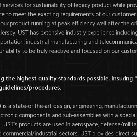
f services for sustainability of legacy product while pro
 to meet the exacting requirements of our customer.
ur product running at peak efficiency well after the o
ersey, UST has extensive industry experience including m
ortation, industrial manufacturing and telecommunica
 ability to be truly reactive and focused on our custo
 the highest quality standards possible. Insuring “Q
guidelines/procedures.
 is a state-of the-art design, engineering, manufactur
 electronic components and sub-assemblies with a speci
 UST’s products are used in aerospace, defense/military
 commercial/industrial sectors. UST provides direct s