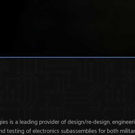
es is a leading provider of design/re-design, engineeri
and testing of electronics subassemblies for both mili