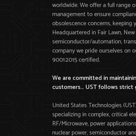
worldwide. We offer a full range o
management to ensure compliance
obsolescence concerns, keeping yo
Headquartered in Fair Lawn, New J
semiconductor/automation, transp
company we pride ourselves on our
9001:2015 certified.
We are committed in maintaining
customers… UST follows strict 
United States Technologies (UST)
specializing in complex, critical
RF/Microwave, power applications.
nuclear power, semiconductor and