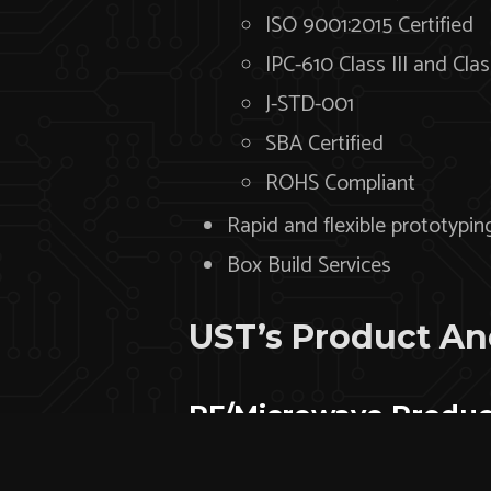
ISO 9001:2015 Certified
IPC-610 Class III and Clas
J-STD-001
SBA Certified
ROHS Compliant
Rapid and flexible prototypin
Box Build Services
UST’s Product And
RF/Microwave Produc