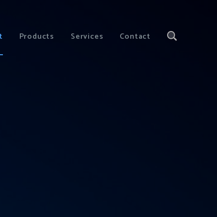
t
Products
Services
Contact