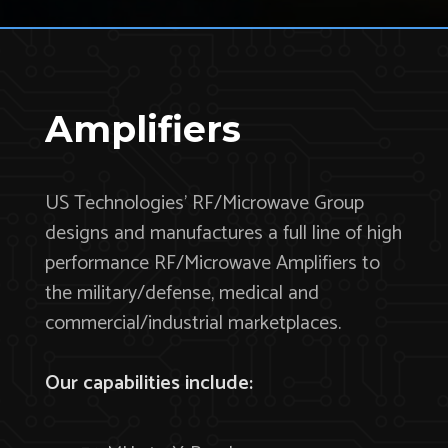
Amplifiers
US Technologies’ RF/Microwave Group
designs and manufactures a full line of high
performance RF/Microwave Amplifiers to
the military/defense, medical and
commercial/industrial marketplaces.
Our capabilities include: