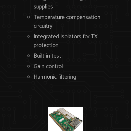
supplies
Temperature compensation
circuitry
Integrated isolators for TX
protection
Built in test
Gain control
Harmonic filtering