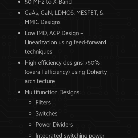
50 MHz to X-Band
GaAs, GaN, LDMOS, MESFET, &
MMIC Designs
Low IMD, ACP Design –
Linearization using feed-forward
techniques
High efficiency designs: >50%
(overall efficiency) using Doherty
architecture
Multifunction Designs:
Filters
Switches
Power Dividers
Integrated switching power