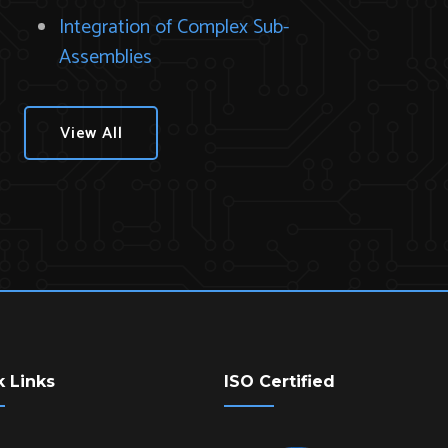
Integration of Complex Sub-
Assemblies
View All
k Links
ISO Certified