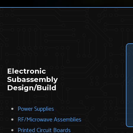
Electronic
Subassembly
Design/Build
Power Supplies
RF/Microwave Assemblies
Printed Circuit Boards