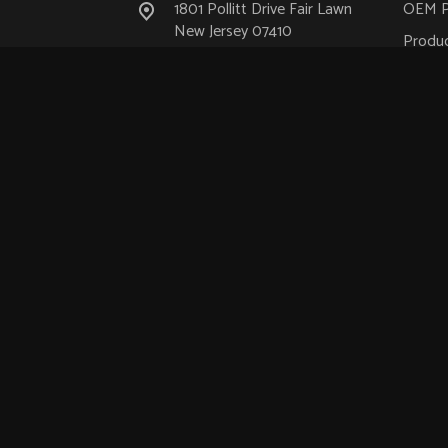
1801 Pollitt Drive Fair Lawn
OEM P
New Jersey 07410
Produc
(201) 475-8700
Aeros
Industr
info@ustechnologies.com
Medica
Nucle
Transp
Semic
Suppo
© 2026.
US Technologies
.
ACS Quantum Design