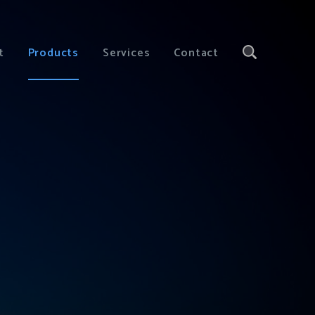
t
Products
Services
Contact