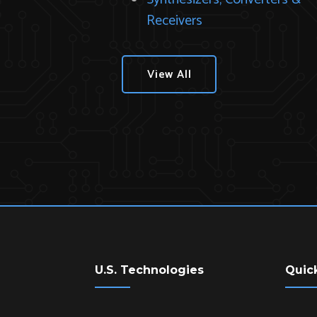
Receivers
View All
U.S. Technologies
Quic