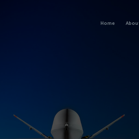
Home
Abou