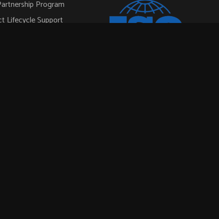
artnership Program
t Lifecycle Support
pace & Defense
ial
l
ISO 9001:2015
ar Power
ortation
onductor Automation
rt