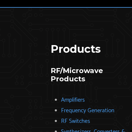
Products
RF/Microwave
Products
Amplifiers
Frequency Generation
RF Switches
Synthesizers, Converters &