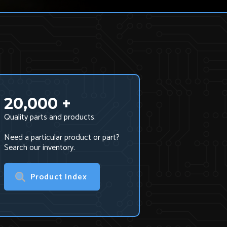
20,000 +
Quality parts and products.
Need a particular product or part?
Search our inventory.
Product Index