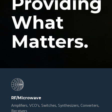
Providing
What
Matters.
RF/Microwave
Amplifiers, VCO’s, Switches, Synthesizers, Converters,
Receivers