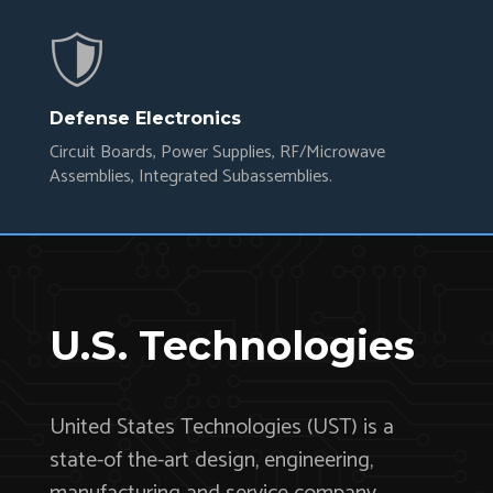
Defense Electronics
Circuit Boards, Power Supplies, RF/Microwave
Assemblies, Integrated Subassemblies.
U.S. Technologies
United States Technologies (UST) is a
state-of the-art design, engineering,