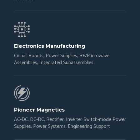
Electronics Manufacturing
Circuit Boards, Power Supplies, RF/Microwave
Assemblies, Integrated Subassemblies
Pioneer Magnetics
AC-DC, DC-DC, Rectifier, Inverter Switch-mode Power
Supplies, Power Systems, Engineering Support