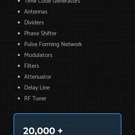
Time Code Generators
Antennas
Dividers
Phase Shifter
Pulse Forming Network
Modulators
Filters
Attenuator
Delay Line
RF Tuner
20,000 +