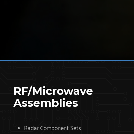
RF/Microwave
Assemblies
Radar Component Sets