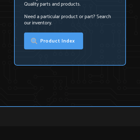
Quality parts and products.
Need a particular product or part? Search
our inventory.
Product Index
U.S. Technologies