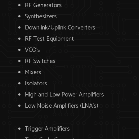
RF Generators
Synthesizers
Downlink/Uplink Converters
RF Test Equipment
VCO’s
RF Switches
Mixers
Isolators
High and Low Power Amplifiers
Low Noise Amplifiers (LNA’s)
Trigger Amplifiers