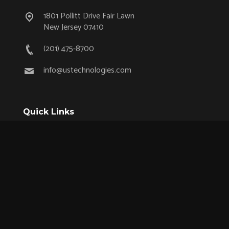
1801 Pollitt Drive Fair Lawn
New Jersey 07410
(201) 475-8700
info@ustechnologies.com
Quick Links
OEM Partnership Program
Product Lifecycle Support
Aerospace & Defense
Industrial
Medical