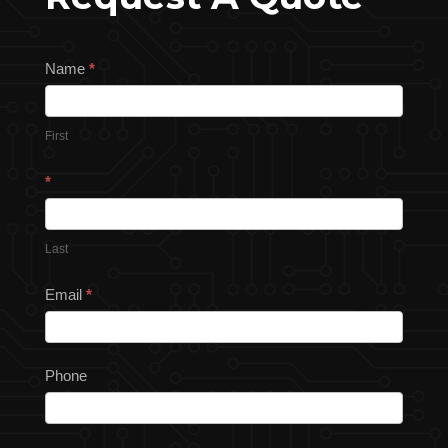
Request
Name
*
a
Quote
First
*
Last
Email
*
Phone