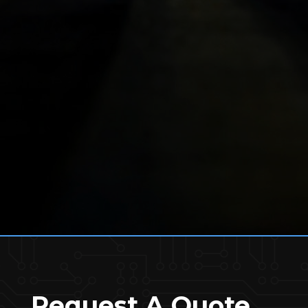
Request A Quote