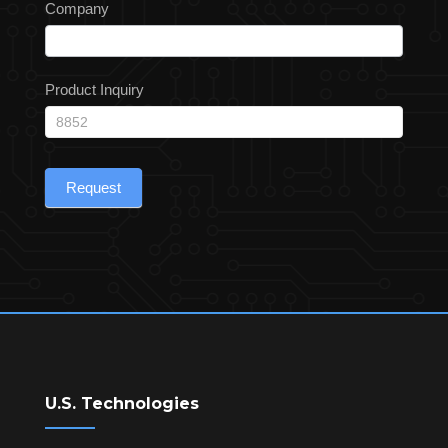
Company
Product Inquiry
Request
U.S. Technologies