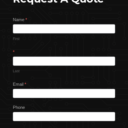
Request
Name
*
a
Quote
First
*
Last
Email
*
Phone