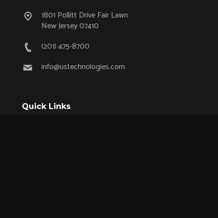
1801 Pollitt Drive Fair Lawn
New Jersey 07410
(201) 475-8700
info@ustechnologies.com
Quick Links
OEM Partnership Program
Product Lifecycle Support
Aerospace & Defense
Industrial
Medical