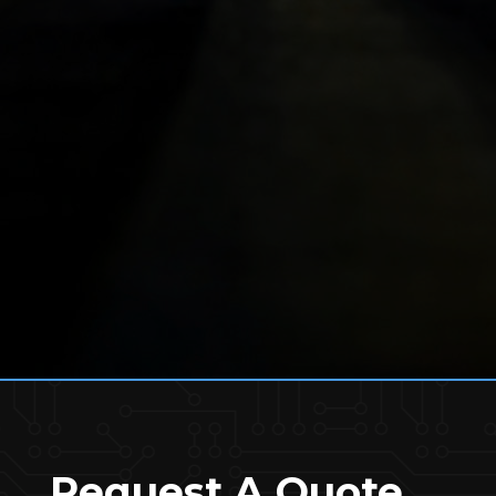
Request A Quote