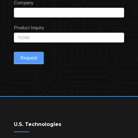
Company
Product Inquiry
Request
U.S. Technologies