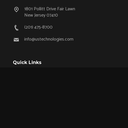
1801 Pollitt Drive Fair Lawn
New Jersey 07410
(201) 475-8700
info@ustechnologies.com
Quick Links
OEM Partnership Program
Product Lifecycle Support
Aerospace & Defense
Industrial
Medical