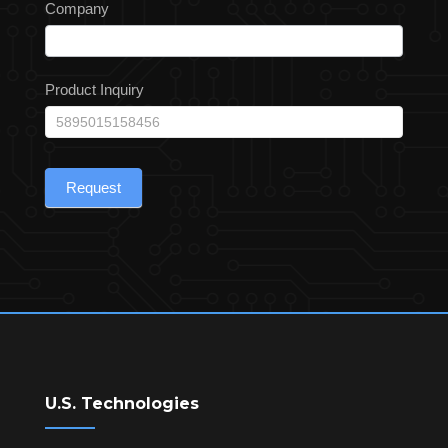
Company
Product Inquiry
Request
U.S. Technologies