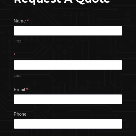
Request
Name
*
a
Quote
First
*
Last
Email
*
Phone