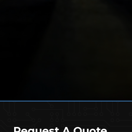
Request A Quote