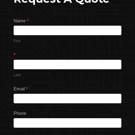
Request
Name
*
a
Quote
First
*
Last
Email
*
Phone