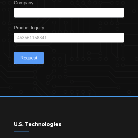
Company
Product Inquiry
Request
U.S. Technologies