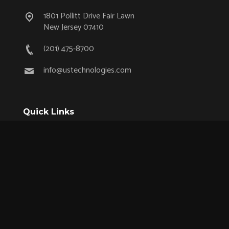
1801 Pollitt Drive Fair Lawn
New Jersey 07410
(201) 475-8700
info@ustechnologies.com
Quick Links
OEM Partnership Program
Product Lifecycle Support
Aerospace & Defense
Industrial
Medical