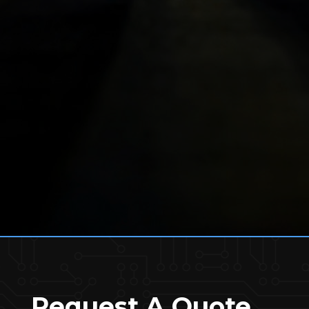
Request A Quote