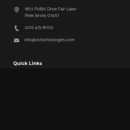
1801 Pollitt Drive Fair Lawn
New Jersey 07410
(201) 475-8700
info@ustechnologies.com
Quick Links
OEM Partnership Program
Product Lifecycle Support
Aerospace & Defense
Industrial
Medical