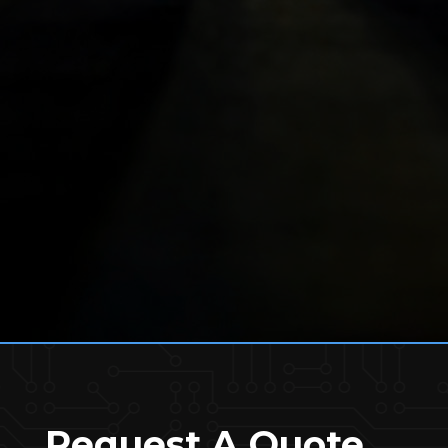
Request A Quote