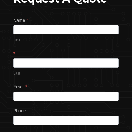
Request
Name
*
a
Quote
First
*
Last
Email
*
Phone