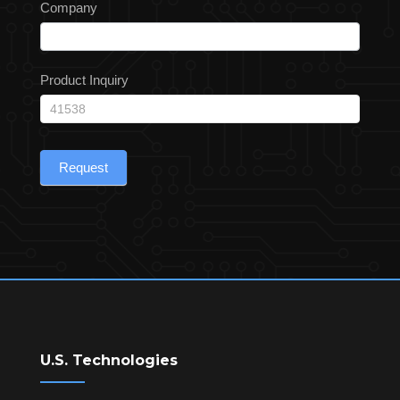
Company
Product Inquiry
Request
U.S. Technologies