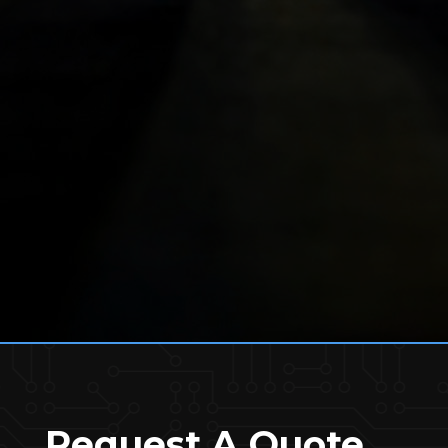
Request A Quote