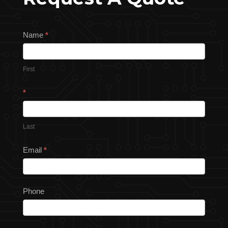
Request
Name
*
a
Quote
First
*
Last
Email
*
Phone