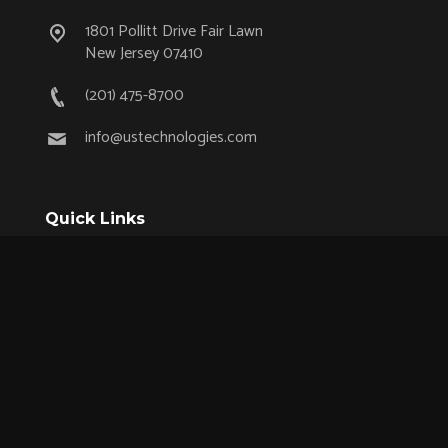
1801 Pollitt Drive Fair Lawn
New Jersey 07410
(201) 475-8700
info@ustechnologies.com
Quick Links
OEM Partnership Program
Product Lifecycle Support
Aerospace & Defense
Industrial
Medical