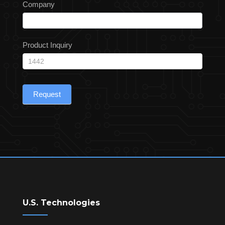
Company
Product Inquiry
Request
U.S. Technologies