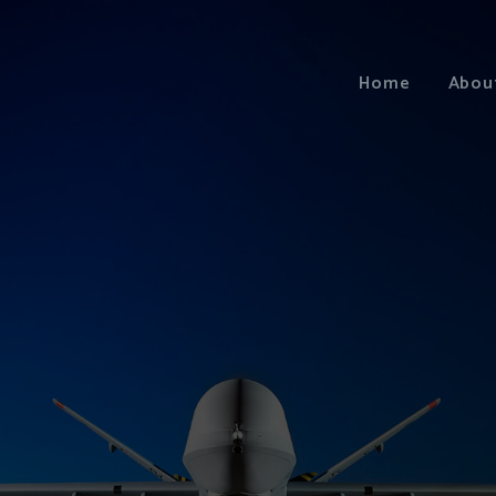
Home
Abou