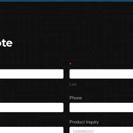
ote
*
Last
Phone
Product Inquiry