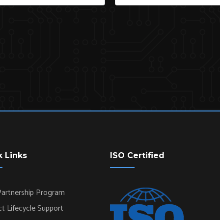
k Links
ISO Certified
artnership Program
t Lifecycle Support