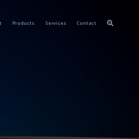
t
Products
Services
Contact