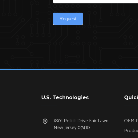
Request
U.S. Technologies
Quic
1801 Pollitt Drive Fair Lawn
OEM P
New Jersey 07410
Produc