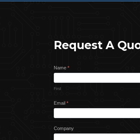
Request A Qu
Request
Name
*
a
Quote
First
Email
*
Company