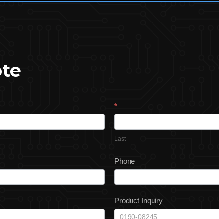
ote
*
Last
Phone
Product Inquiry