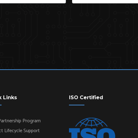
k Links
ISO Certified
artnership Program
t Lifecycle Support