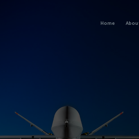
Home
Abou