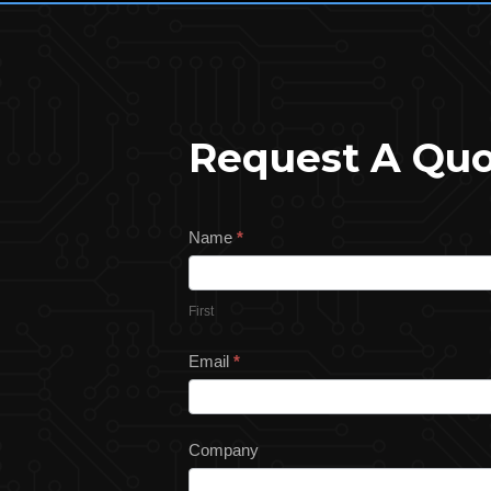
Request A Qu
Request
Name
*
a
Quote
First
Email
*
Company