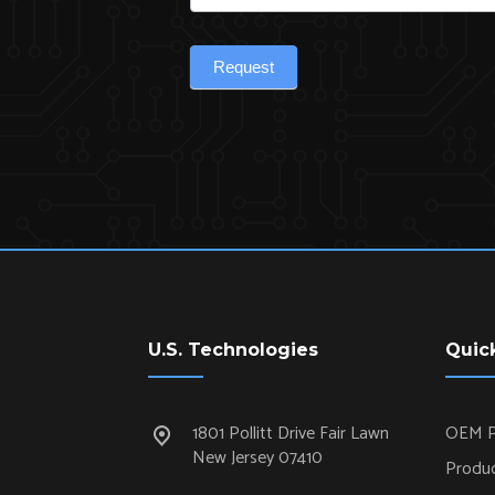
Request
U.S. Technologies
Quic
1801 Pollitt Drive Fair Lawn
OEM P
New Jersey 07410
Produc