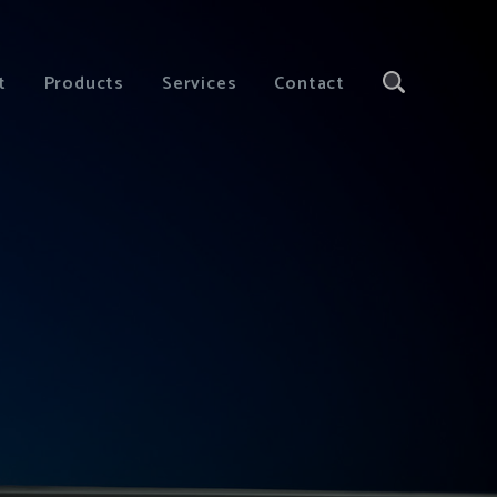
t
Products
Services
Contact