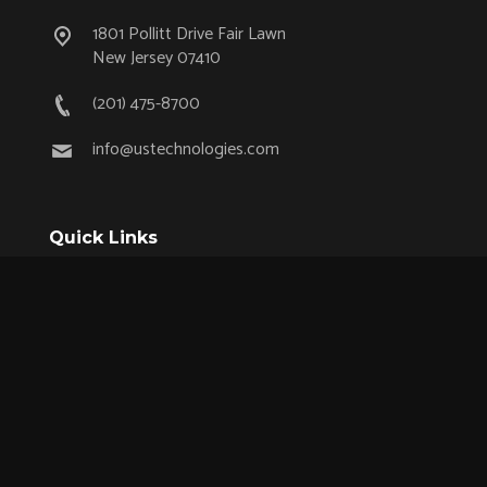
1801 Pollitt Drive Fair Lawn
New Jersey 07410
(201) 475-8700
info@ustechnologies.com
Quick Links
OEM Partnership Program
Product Lifecycle Support
Aerospace & Defense
Industrial
Medical