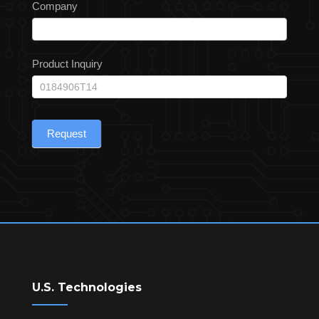
Company
Product Inquiry
Request
U.S. Technologies