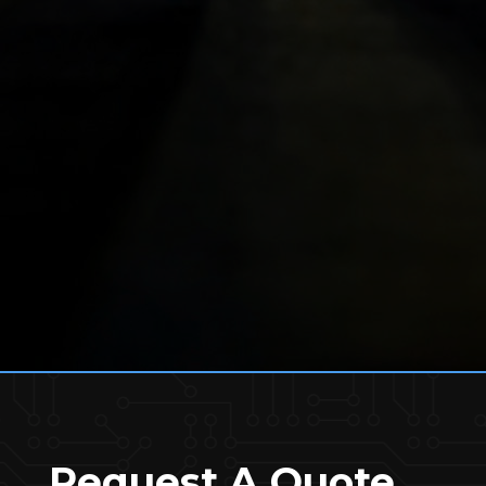
Request A Quote