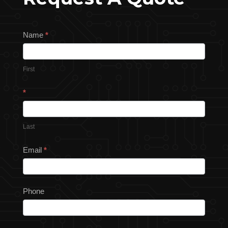
Request
Name
*
a
Quote
First
*
Last
Email
*
Phone