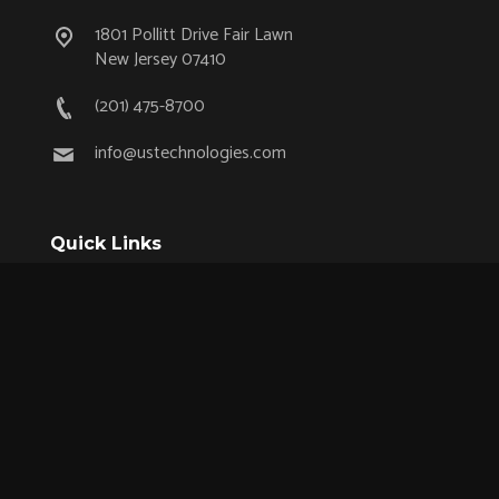
1801 Pollitt Drive Fair Lawn
New Jersey 07410
(201) 475-8700
info@ustechnologies.com
Quick Links
OEM Partnership Program
Product Lifecycle Support
Aerospace & Defense
Industrial
Medical