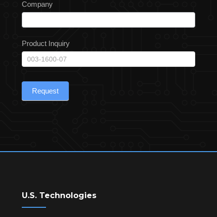
Company
Product Inquiry
Request
U.S. Technologies