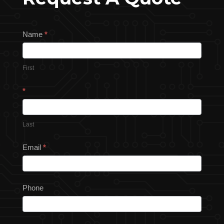
Request
Name
*
a
Quote
First
*
Last
Email
*
Phone