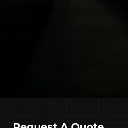
Request A Quote