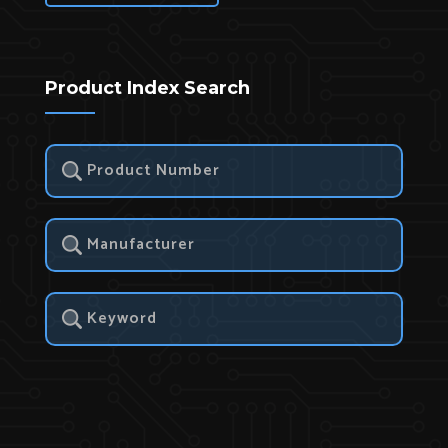
Product Index Search