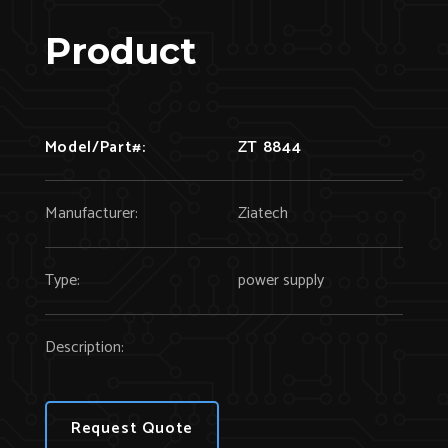
Product
Model/Part#:
ZT 8844
Manufacturer:
Ziatech
Type:
power supply
Description:
Request Quote