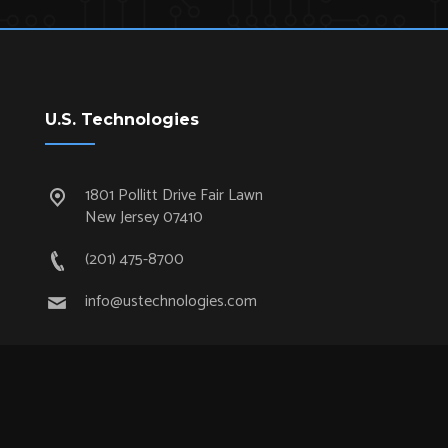
U.S. Technologies
1801 Pollitt Drive Fair Lawn
New Jersey 07410
(201) 475-8700
info@ustechnologies.com
Quick Links