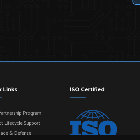
k Links
ISO Certified
artnership Program
t Lifecycle Support
pace & Defense