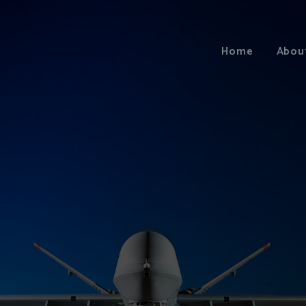
Home
Abou