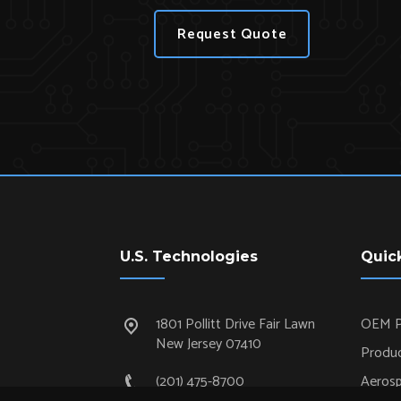
Request Quote
U.S. Technologies
Quic
1801 Pollitt Drive Fair Lawn
OEM P
New Jersey 07410
Produc
(201) 475-8700
Aeros