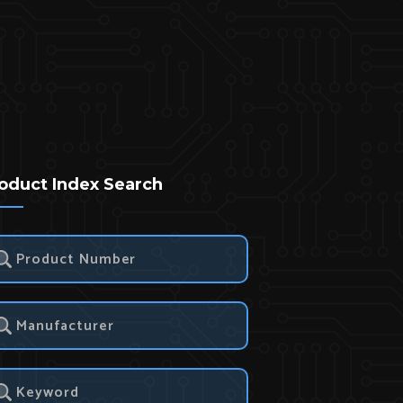
oduct Index Search