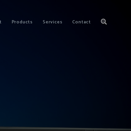
t
Products
Services
Contact