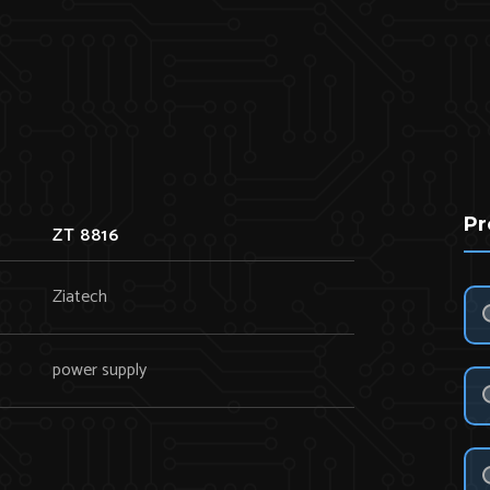
Pr
ZT 8816
Ziatech
power supply