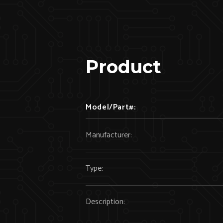
Product
Model/Part#:
Manufacturer:
Type:
Description: