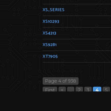
XS_SERIES
XS10293
XS4313
XS9281
XT7905
Page 4 of 938
First
<
...
2
3
4
5