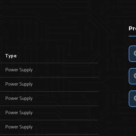
Pr
Type
Power Supply
Power Supply
Power Supply
Power Supply
Power Supply