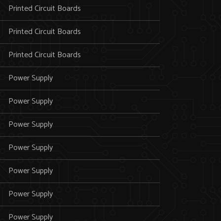
Printed Circuit Boards
Printed Circuit Boards
Printed Circuit Boards
Power Supply
Power Supply
Power Supply
Power Supply
Power Supply
Power Supply
Power Supply