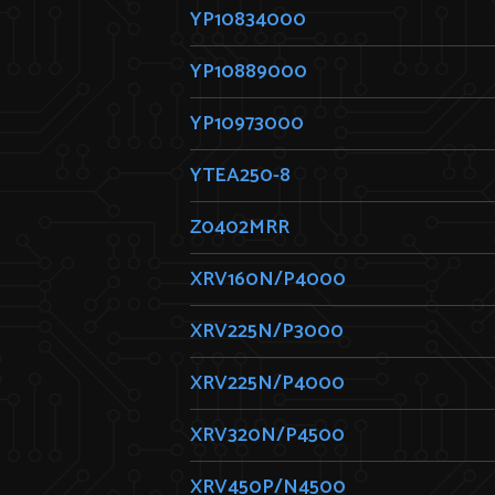
YP10834000
YP10889000
YP10973000
YTEA250-8
Z0402MRR
XRV160N/P4000
XRV225N/P3000
XRV225N/P4000
XRV320N/P4500
XRV450P/N4500