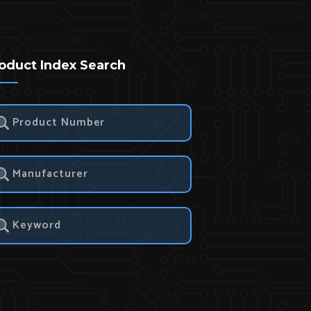
oduct Index Search