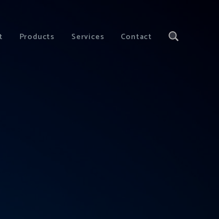
t
Products
Services
Contact