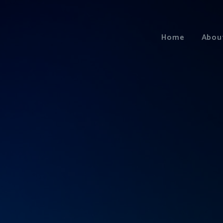
Home
Abou