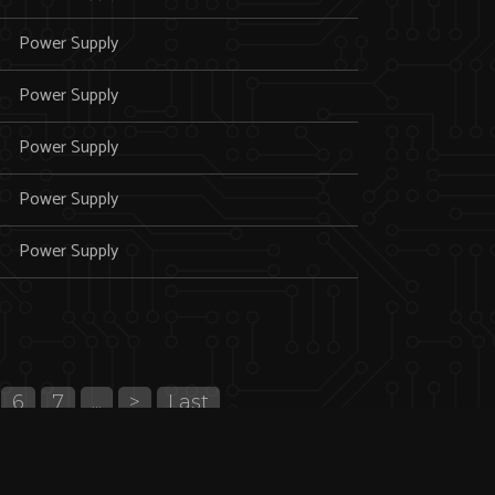
Power Supply
Power Supply
Power Supply
Power Supply
Power Supply
6
7
...
>
Last