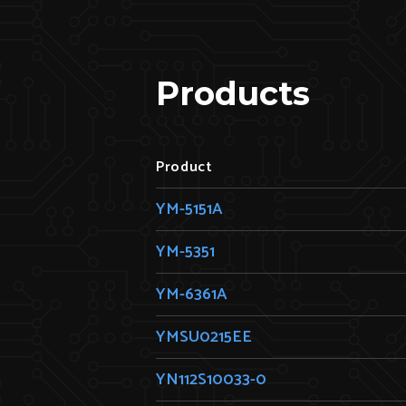
Products
Product
YM-5151A
YM-5351
YM-6361A
YMSU0215EE
YN112S10033-0