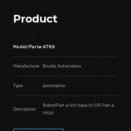
Product
Model/Part#:
ATR8
Manufacturer:
Brooks Automation
Type:
automation
Robot(Part # 017-0454-01 OR Part #
Description:
111130