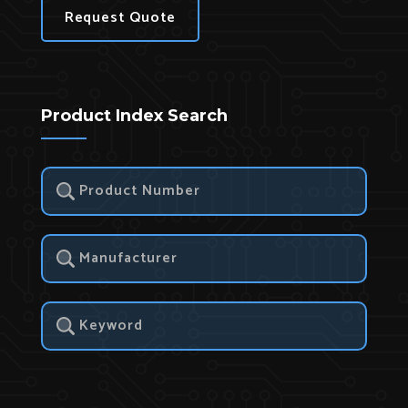
Request Quote
Product Index Search