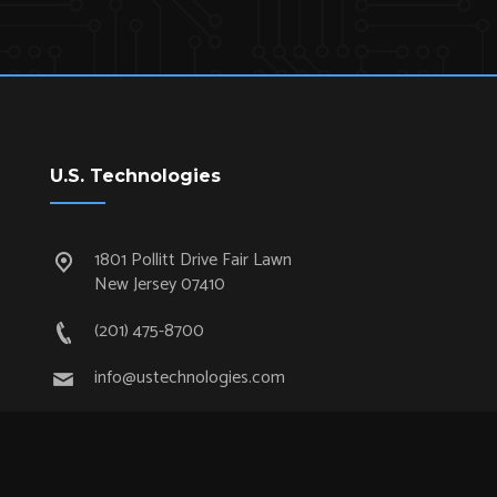
U.S. Technologies
1801 Pollitt Drive Fair Lawn
New Jersey 07410
(201) 475-8700
info@ustechnologies.com
Quick Links