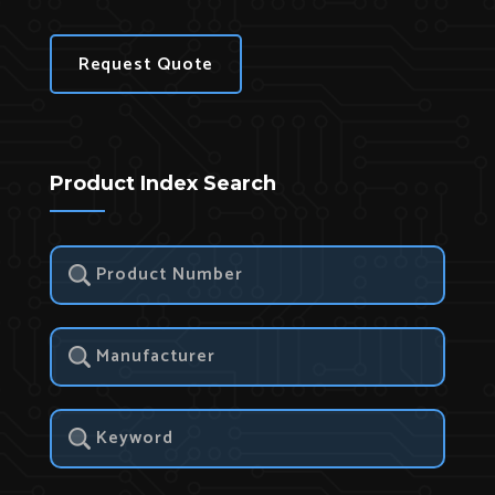
Request Quote
Product Index Search