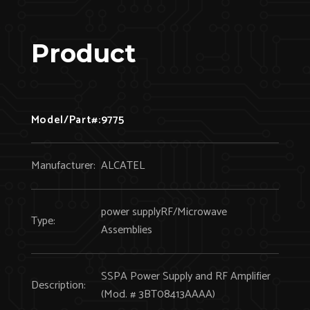
Product
Model/Part#:
9775
Manufacturer:
ALCATEL
power supplyRF/Microwave
Type:
Assemblies
SSPA Power Supply and RF Amplifier
Description:
(Mod. # 3BT08413AAAA)