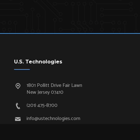
U.S. Technologies
1801 Pollitt Drive Fair Lawn
New Jersey 07410
(201) 475-8700
info@ustechnologies.com