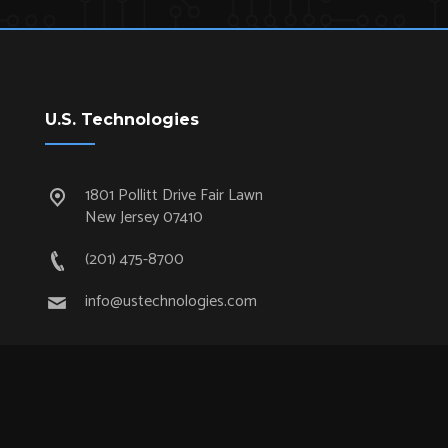
U.S. Technologies
1801 Pollitt Drive Fair Lawn
New Jersey 07410
(201) 475-8700
info@ustechnologies.com
Quick Links