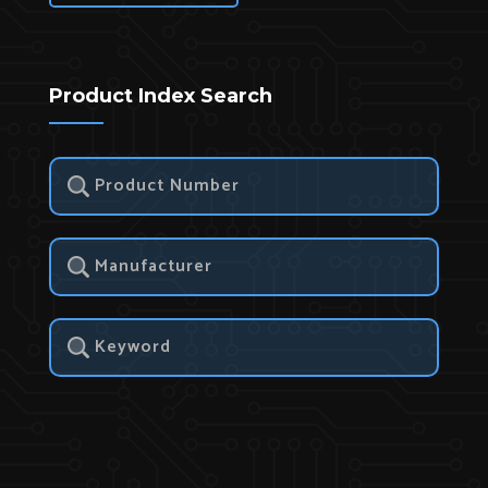
Product Index Search