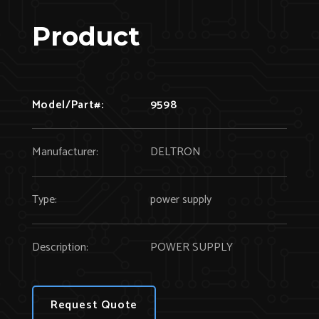
Product
Model/Part#:
9598
Manufacturer:
DELTRON
Type:
power supply
Description:
POWER SUPPLY
Request Quote