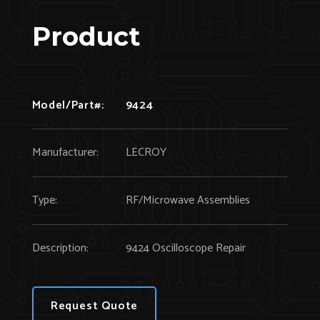
Product
Model/Part#:
9424
Manufacturer:
LECROY
Type:
RF/Microwave Assemblies
Description:
9424 Oscilloscope Repair
Request Quote