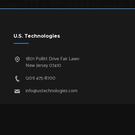
U.S. Technologies
1801 Pollitt Drive Fair Lawn
New Jersey 07410
(201) 475-8700
info@ustechnologies.com
Quick Links