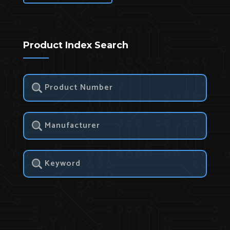
Product Index Search