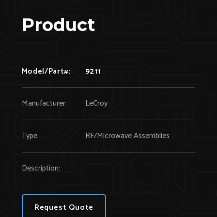
Product
Model/Part#:
9211
Manufacturer:
LeCroy
Type:
RF/Microwave Assemblies
Description:
Request Quote