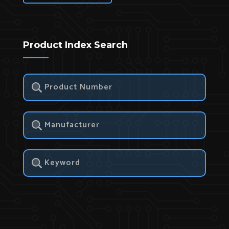
Product Index Search