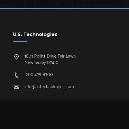
U.S. Technologies
1801 Pollitt Drive Fair Lawn
New Jersey 07410
(201) 475-8700
info@ustechnologies.com
Quick Links