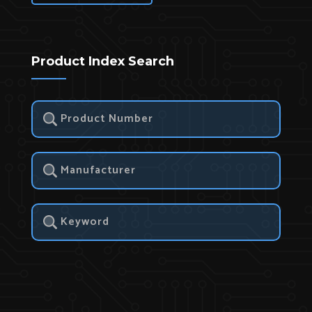
Product Index Search