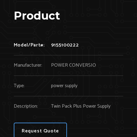
Product
Model/Part#:
9155100222
Manufacturer:
POWER CONVERSIO
Type:
power supply
Description:
Twin Pack Plus Power Supply
Request Quote