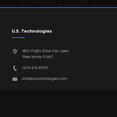
U.S. Technologies
1801 Pollitt Drive Fair Lawn
New Jersey 07410
(201) 475-8700
info@ustechnologies.com
Quick Links