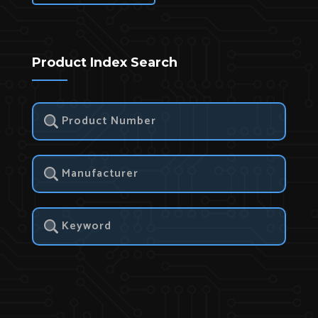
Product Index Search