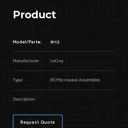
Product
Model/Part#:
9112
Manufacturer:
LeCroy
Type:
RF/Microwave Assemblies
Description:
Request Quote