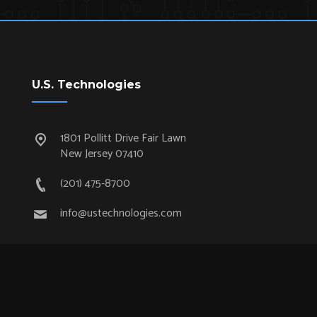
U.S. Technologies
1801 Pollitt Drive Fair Lawn
New Jersey 07410
(201) 475-8700
info@ustechnologies.com
Quick Links