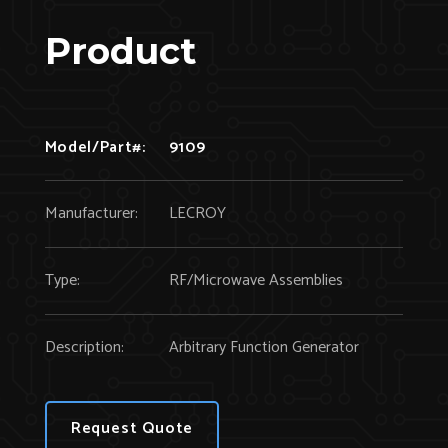
Product
Model/Part#:
9109
Manufacturer:
LECROY
Type:
RF/Microwave Assemblies
Description:
Arbitrary Function Generator
Request Quote