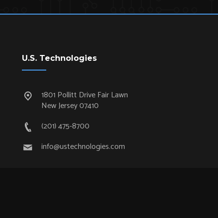
U.S. Technologies
1801 Pollitt Drive Fair Lawn
New Jersey 07410
(201) 475-8700
info@ustechnologies.com
Quick Links