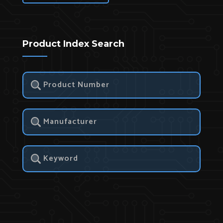
Product Index Search