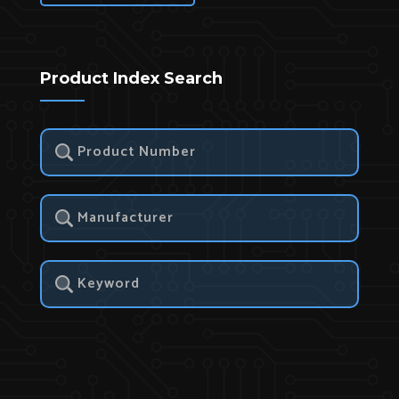
Product Index Search