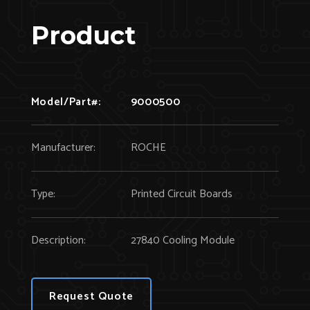
Product
Model/Part#:
9000500
Manufacturer:
ROCHE
Type:
Printed Circuit Boards
Description:
27840 Cooling Module
Request Quote