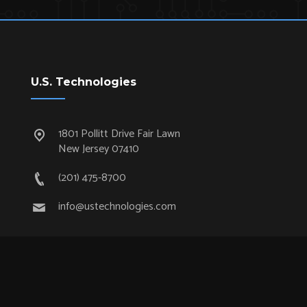
U.S. Technologies
1801 Pollitt Drive Fair Lawn
New Jersey 07410
(201) 475-8700
info@ustechnologies.com
Quick Links