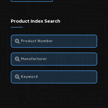
Product Index Search