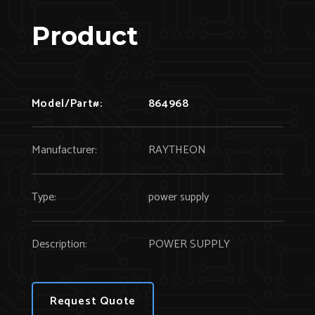
Product
Model/Part#:
864968
Manufacturer:
RAYTHEON
Type:
power supply
Description:
POWER SUPPLY
Request Quote