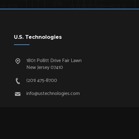
U.S. Technologies
1801 Pollitt Drive Fair Lawn
New Jersey 07410
(201) 475-8700
info@ustechnologies.com
Quick Links