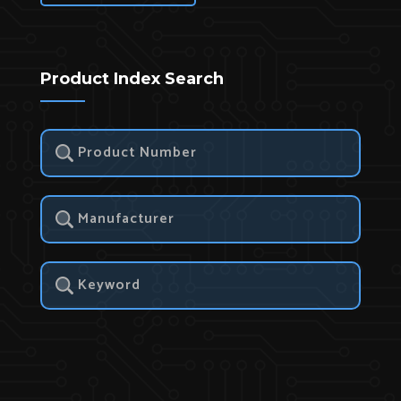
Product Index Search