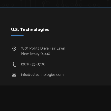
U.S. Technologies
1801 Pollitt Drive Fair Lawn
New Jersey 07410
(201) 475-8700
info@ustechnologies.com
Quick Links