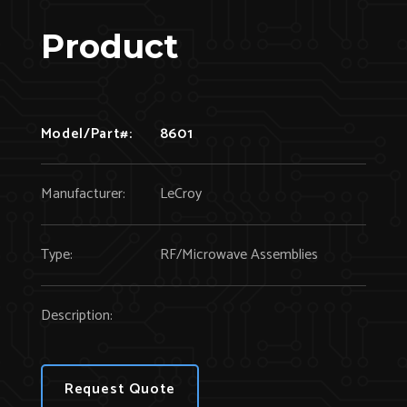
Product
Model/Part#:
8601
Manufacturer:
LeCroy
Type:
RF/Microwave Assemblies
Description:
Request Quote