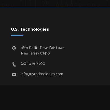
U.S. Technologies
1801 Pollitt Drive Fair Lawn
New Jersey 07410
(201) 475-8700
info@ustechnologies.com
Quick Links