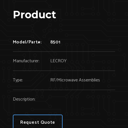
Product
Model/Part#:
8501
Manufacturer:
LECROY
Type:
RF/Microwave Assemblies
Description:
Request Quote