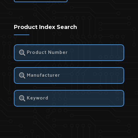
Product Index Search