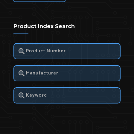
Product Index Search