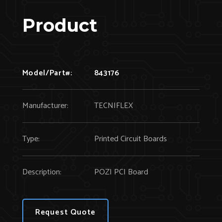
Product
Model/Part#:
843176
Manufacturer:
TECNIFLEX
Type:
Printed Circuit Boards
Description:
POZI PCI Board
Request Quote