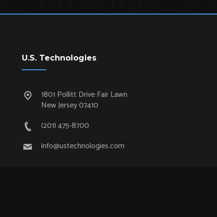
U.S. Technologies
1801 Pollitt Drive Fair Lawn
New Jersey 07410
(201) 475-8700
info@ustechnologies.com
Quick Links