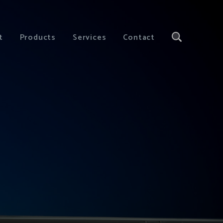
t
Products
Services
Contact