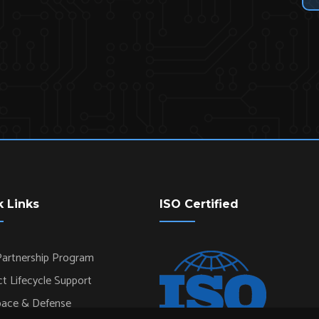
k Links
ISO Certified
artnership Program
t Lifecycle Support
pace & Defense