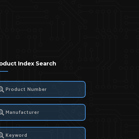
oduct Index Search