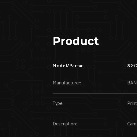
Product
Model/Part#:
821
Manufacturer:
BAN
Type:
Prin
Description:
Cam