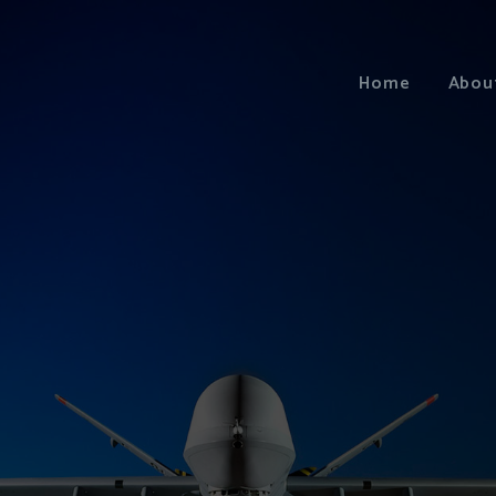
Home
Abou