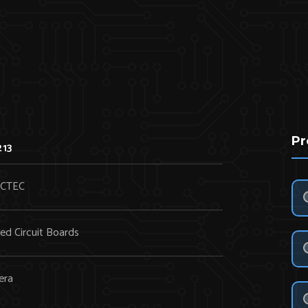
Pr
213
CTEC
ted Circuit Boards
era