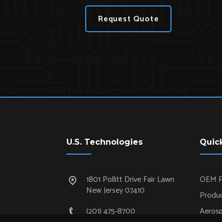
Request Quote
U.S. Technologies
Quic
1801 Pollitt Drive Fair Lawn
OEM P
New Jersey 07410
Produc
(201) 475-8700
Aeros