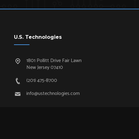
U.S. Technologies
1801 Pollitt Drive Fair Lawn
New Jersey 07410
(201) 475-8700
info@ustechnologies.com
Quick Links