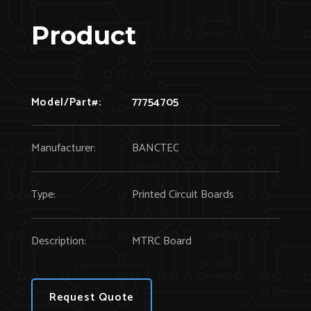
Product
Model/Part#:
77754705
Manufacturer:
BANCTEC
Type:
Printed Circuit Boards
Description:
MTRC Board
Request Quote