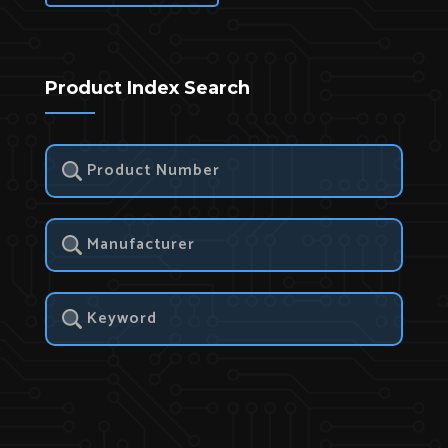
Product Index Search