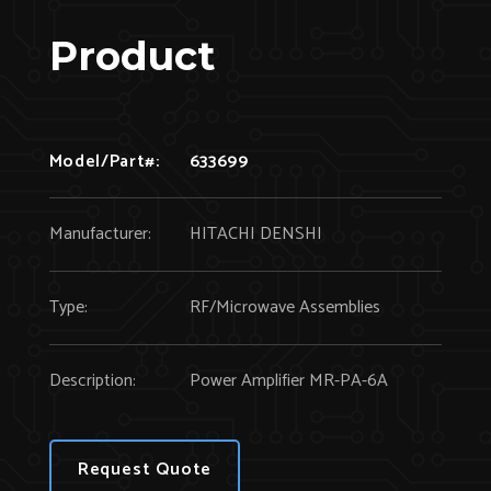
Product
Model/Part#:
633699
Manufacturer:
HITACHI DENSHI
Type:
RF/Microwave Assemblies
Description:
Power Amplifier MR-PA-6A
Request Quote