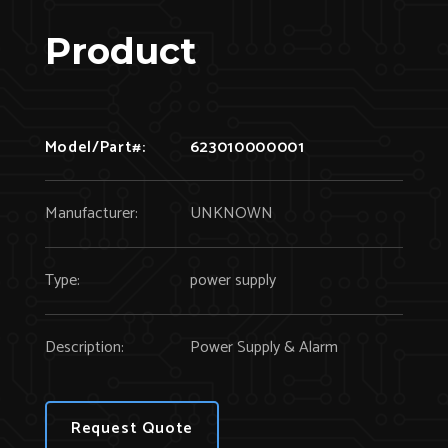
Product
Model/Part#:
623010000001
Manufacturer:
UNKNOWN
Type:
power supply
Description:
Power Supply & Alarm
Request Quote