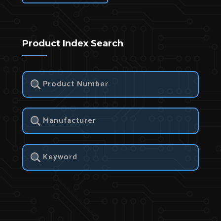
Product Index Search