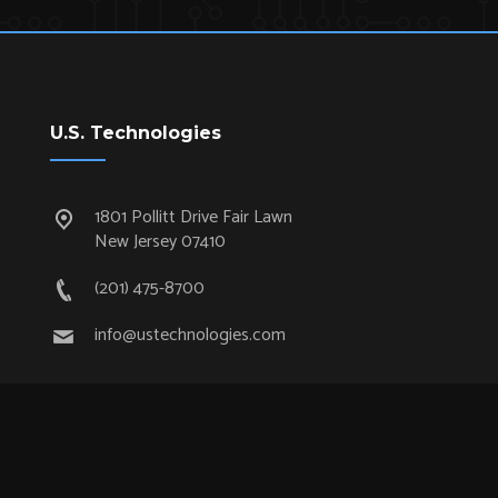
U.S. Technologies
1801 Pollitt Drive Fair Lawn
New Jersey 07410
(201) 475-8700
info@ustechnologies.com
Quick Links