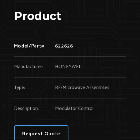
Product
Model/Part#:
622626
Manufacturer:
HONEYWELL
Type:
RF/Microwave Assemblies
Description:
Modulator Control
Request Quote