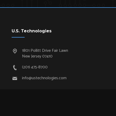
U.S. Technologies
1801 Pollitt Drive Fair Lawn
New Jersey 07410
(201) 475-8700
info@ustechnologies.com
Quick Links