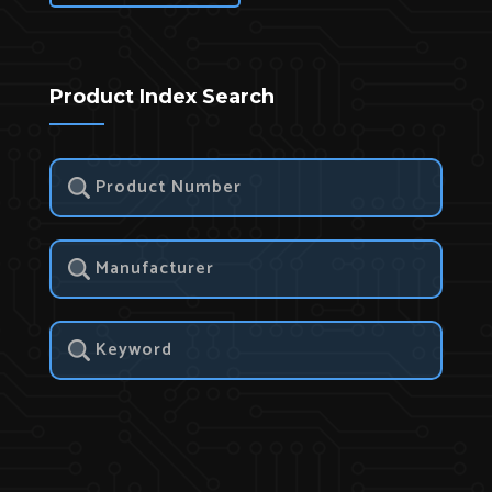
Product Index Search