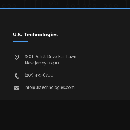
U.S. Technologies
1801 Pollitt Drive Fair Lawn
New Jersey 07410
(201) 475-8700
info@ustechnologies.com
Quick Links