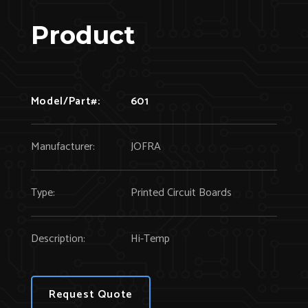
Product
Model/Part#:
601
Manufacturer:
JOFRA
Type:
Printed Circuit Boards
Description:
Hi-Temp
Request Quote