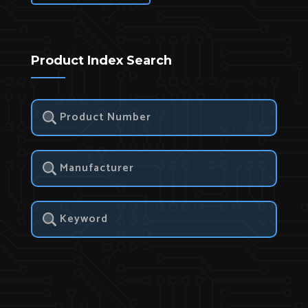
Product Index Search