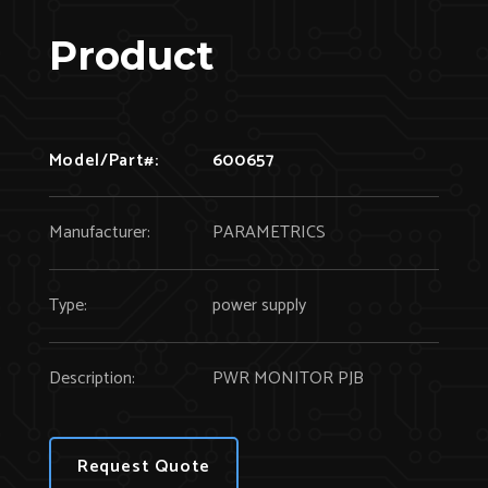
Product
Model/Part#:
600657
Manufacturer:
PARAMETRICS
Type:
power supply
Description:
PWR MONITOR PJB
Request Quote