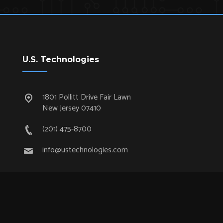
U.S. Technologies
1801 Pollitt Drive Fair Lawn
New Jersey 07410
(201) 475-8700
info@ustechnologies.com
Quick Links