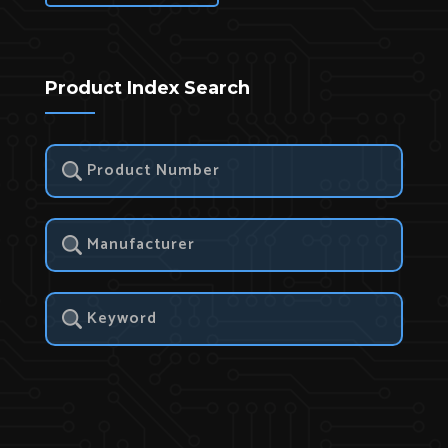
Product Index Search