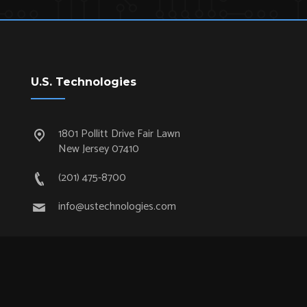
U.S. Technologies
1801 Pollitt Drive Fair Lawn
New Jersey 07410
(201) 475-8700
info@ustechnologies.com
Quick Links