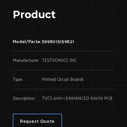
Product
Model/Part#:
5998015159821
Manufacturer:
TESTVONICS INC
Type:
Printed Circuit Boards
Description:
TVCS-5101-1 ENHANCED A1(1/0) PCB
Request Quote