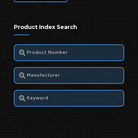
Product Index Search