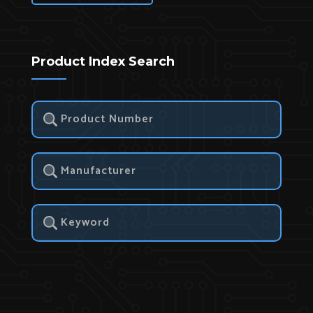
Product Index Search