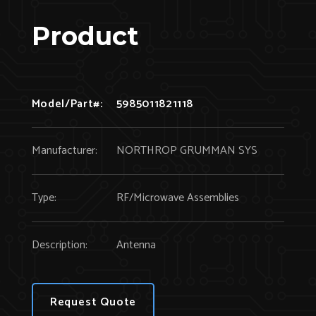
Product
Model/Part#:
5985011821118
Manufacturer:
NORTHROP GRUMMAN SYS
Type:
RF/Microwave Assemblies
Description:
Antenna
Request Quote