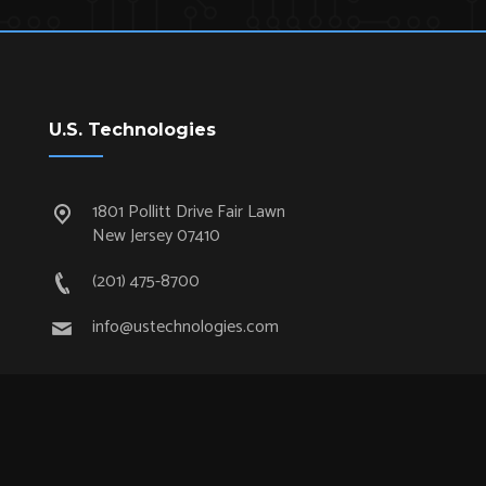
U.S. Technologies
1801 Pollitt Drive Fair Lawn
New Jersey 07410
(201) 475-8700
info@ustechnologies.com
Quick Links