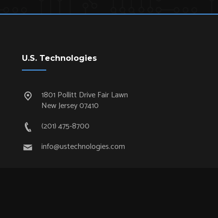
U.S. Technologies
1801 Pollitt Drive Fair Lawn
New Jersey 07410
(201) 475-8700
info@ustechnologies.com
Quick Links