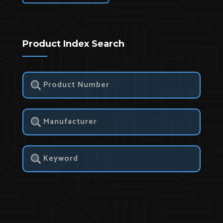
Product Index Search