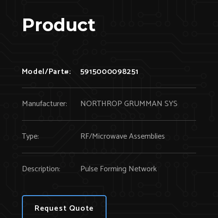
Product
Model/Part#:
5915000098251
Manufacturer:
NORTHROP GRUMMAN SYS
Type:
RF/Microwave Assemblies
Description:
Pulse Forming Network
Request Quote