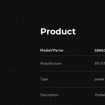
Product
Model/Part#:
5895
Manufacturer:
BYLK
Type:
power 
Description:
Modul