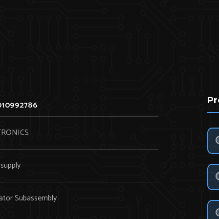
Pr
010992786
TRONICS
supply
ator Subassembly