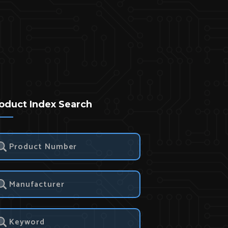
oduct Index Search