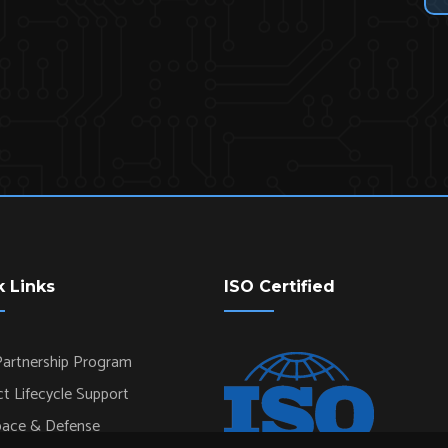
k Links
ISO Certified
artnership Program
t Lifecycle Support
pace & Defense