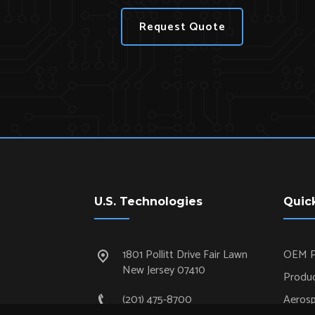
Request Quote
U.S. Technologies
Quic
1801 Pollitt Drive Fair Lawn
OEM P
New Jersey 07410
Produc
(201) 475-8700
Aeros