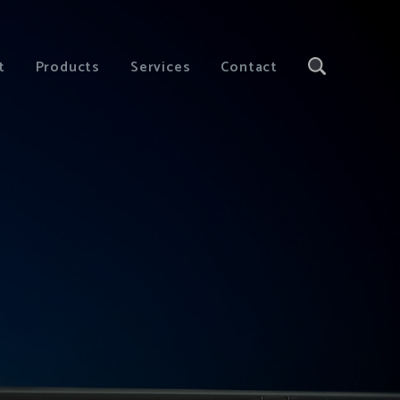
t
Products
Services
Contact