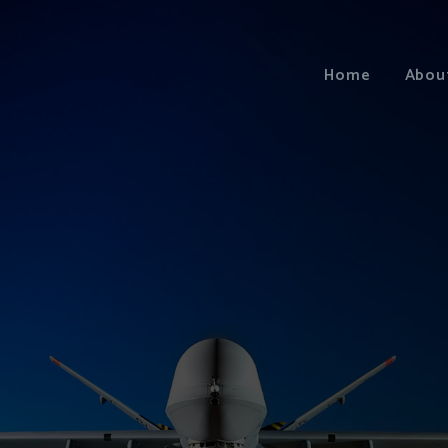
Home
Abou