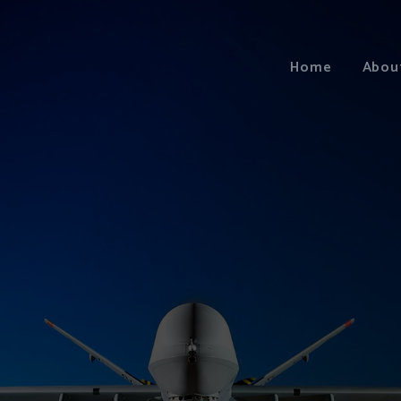
Home
Abou