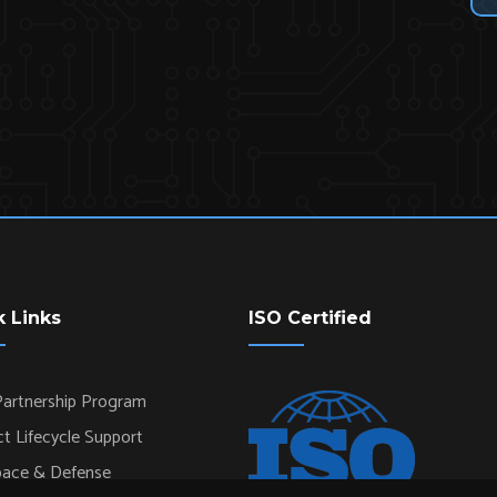
k Links
ISO Certified
artnership Program
t Lifecycle Support
pace & Defense