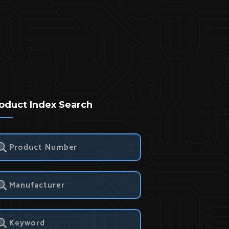
oduct Index Search