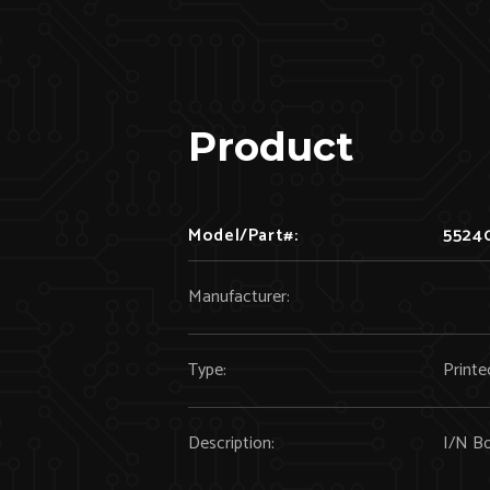
Product
Model/Part#:
5524
Manufacturer:
Type:
Printe
Description:
I/N B