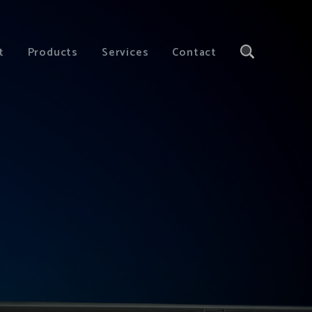
t
Products
Services
Contact