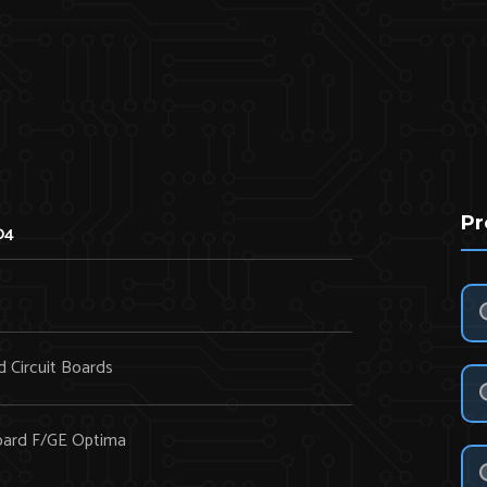
Pr
04
d Circuit Boards
oard F/GE Optima