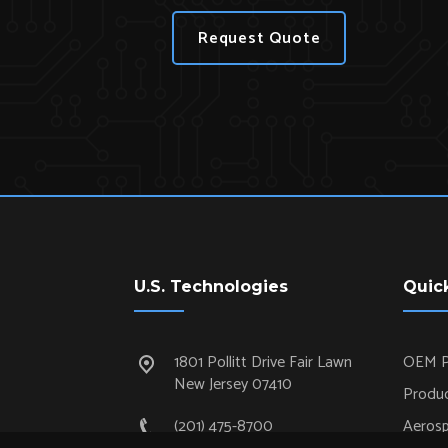
Request Quote
U.S. Technologies
Quic
1801 Pollitt Drive Fair Lawn
OEM P
New Jersey 07410
Produc
(201) 475-8700
Aeros