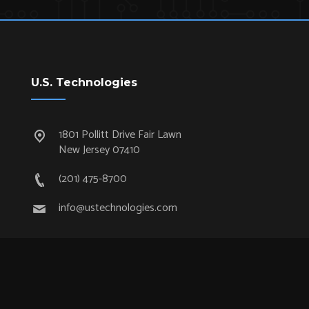
U.S. Technologies
1801 Pollitt Drive Fair Lawn
New Jersey 07410
(201) 475-8700
info@ustechnologies.com
Quick Links