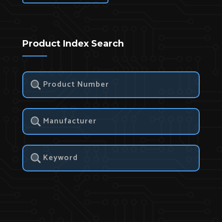
Product Index Search