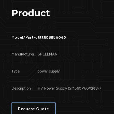
Product
Model/Part#:
533508586040
Manufacturer:
SPELLMAN
Type:
power supply
Description:
HV Power Supply (SMS50P60X2984)
Request Quote