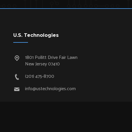
U.S. Technologies
1801 Pollitt Drive Fair Lawn
New Jersey 07410
(201) 475-8700
info@ustechnologies.com
Quick Links