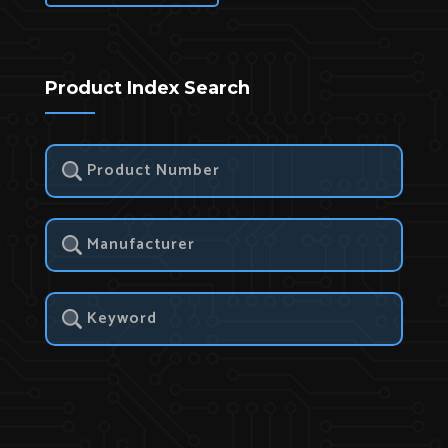
Product Index Search