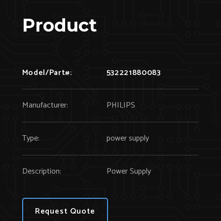
Product
Model/Part#:
532221880083
Manufacturer:
PHILIPS
Type:
power supply
Description:
Power Supply
Request Quote