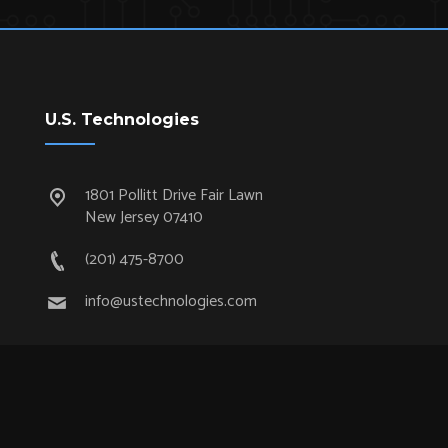
U.S. Technologies
1801 Pollitt Drive Fair Lawn
New Jersey 07410
(201) 475-8700
info@ustechnologies.com
Quick Links