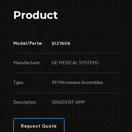
Product
Model/Part#:
5127606
Manufacturer:
GE MEDICAL SYSTEMS
Type:
RF/Microwave Assemblies
Description:
GRADIENT AMP
Request Quote