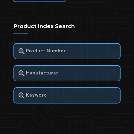
Product Index Search