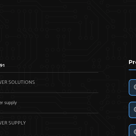
Pr
91
ER SOLUTIONS
r supply
ER SUPPLY