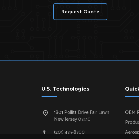
Request Quote
U.S. Technologies
Quic
1801 Pollitt Drive Fair Lawn
OEM P
New Jersey 07410
Produc
(201) 475-8700
Aeros