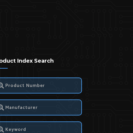
oduct Index Search