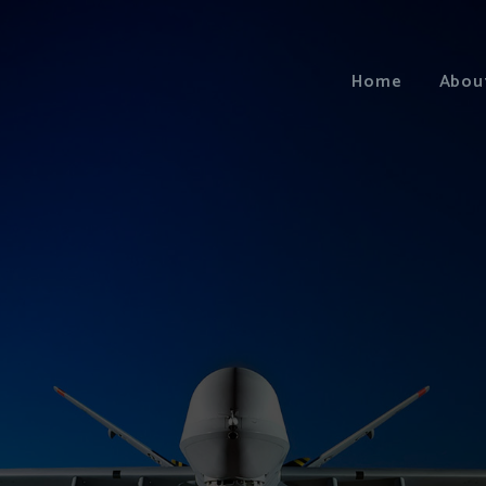
Home
Abou