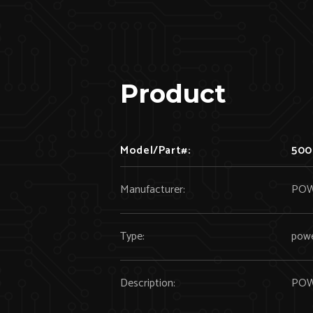
Product
Model/Part#:
500
Manufacturer:
POW
Type:
powe
Description:
POW