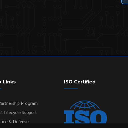
k Links
ISO Certified
artnership Program
t Lifecycle Support
pace & Defense