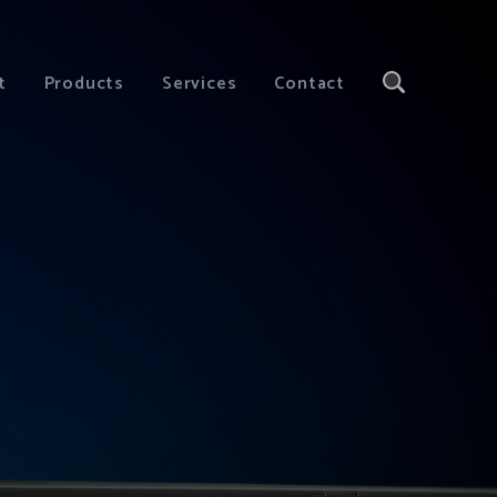
t
Products
Services
Contact