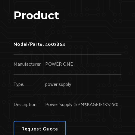
Product
Model/Part#:
4603864
Manufacturer:
POWER ONE
Type:
power supply
Description:
Power Supply (SPM5KAGE1E1KS190)
Request Quote