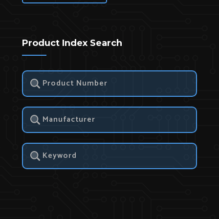
Product Index Search