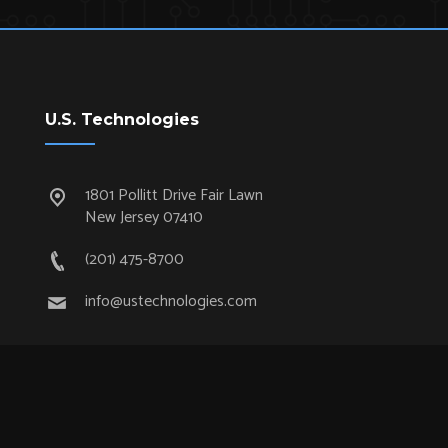
U.S. Technologies
1801 Pollitt Drive Fair Lawn
New Jersey 07410
(201) 475-8700
info@ustechnologies.com
Quick Links