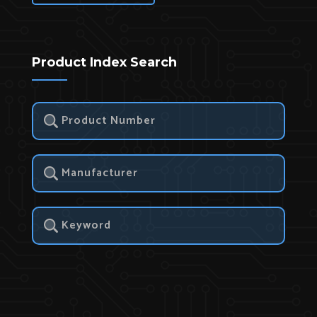
Product Index Search