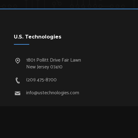
U.S. Technologies
1801 Pollitt Drive Fair Lawn
New Jersey 07410
(201) 475-8700
info@ustechnologies.com
Quick Links