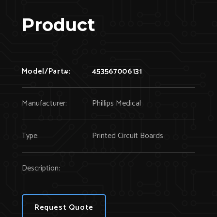
Product
Model/Part#:
453567006131
Manufacturer:
Phillips Medical
Type:
Printed Circuit Boards
Description:
Request Quote